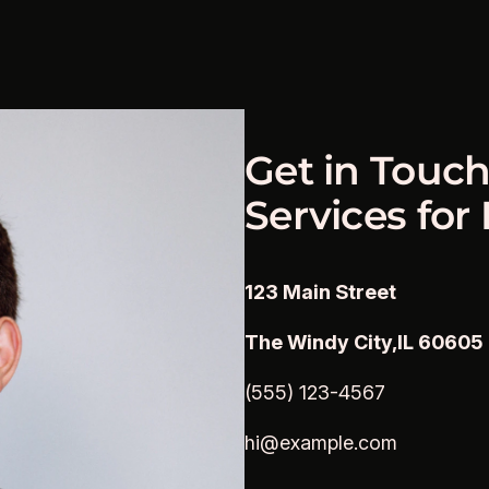
Get in Touch
Services for
123 Main Street
The Windy City,IL 60605
(555) 123-4567
hi@example.com