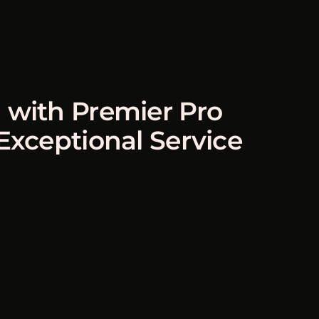
 with Premier Pro
 Exceptional Service