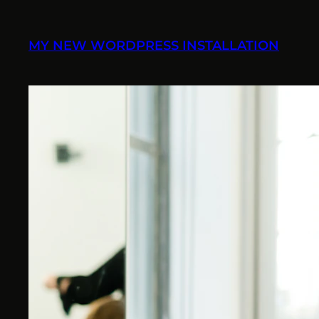
Skip
to
MY NEW WORDPRESS INSTALLATION
content