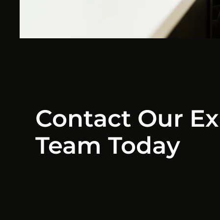
Contact Our Ex
Team Today