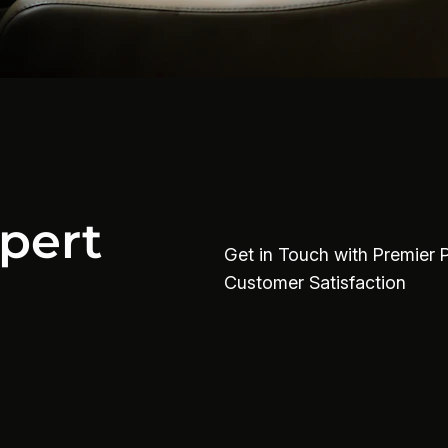
pert
Get in Touch with Premier 
Customer Satisfaction