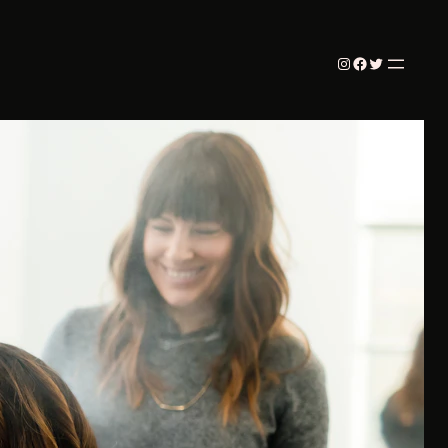
Instagram
Facebook
Twitter