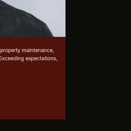
r property maintenance,
 Exceeding expectations,