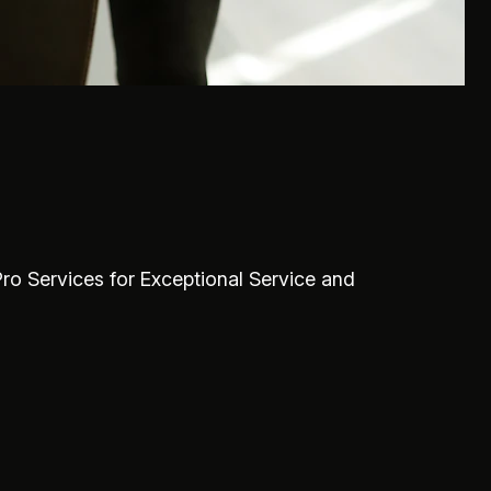
Pro Services for Exceptional Service and