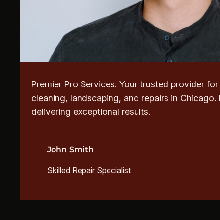
Premier Pro Services: Your trusted provider fo
cleaning, landscaping, and repairs in Chicago.
delivering exceptional results.
John Smith
Skilled Repair Specialist